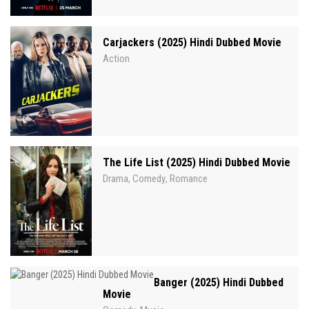
Carjackers (2025) Hindi Dubbed Movie
Action
The Life List (2025) Hindi Dubbed Movie
Drama
Comedy
Romance
,
,
Banger (2025) Hindi Dubbed
Movie