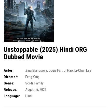
Unstoppable (2025) Hindi ORG
Dubbed Movie
Actor:
Zina Blahusova
,
Louis Fan
,
Ji Hao
,
Li-Chun Lee
Director:
Feng Yang
Genre:
Sci-fi
,
Family
Release:
August 6, 2026
Language:
Hindi