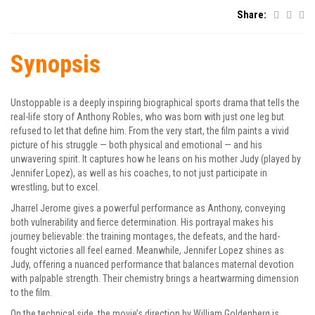
Share:
Synopsis
Unstoppable is a deeply inspiring biographical sports drama that tells the
real-life story of Anthony Robles, who was born with just one leg but
refused to let that define him. From the very start, the film paints a vivid
picture of his struggle — both physical and emotional — and his
unwavering spirit. It captures how he leans on his mother Judy (played by
Jennifer Lopez), as well as his coaches, to not just participate in
wrestling, but to excel.
Jharrel Jerome gives a powerful performance as Anthony, conveying
both vulnerability and fierce determination. His portrayal makes his
journey believable: the training montages, the defeats, and the hard-
fought victories all feel earned. Meanwhile, Jennifer Lopez shines as
Judy, offering a nuanced performance that balances maternal devotion
with palpable strength. Their chemistry brings a heartwarming dimension
to the film.
On the technical side, the movie’s direction by William Goldenberg is