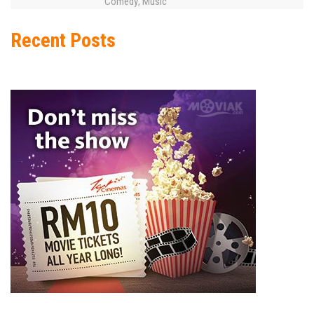
Comedy
Music
,
Recent Posts