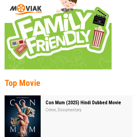
Top Movie
Con Mum (2025) Hindi Dubbed Movie
Crime
Documentary
,