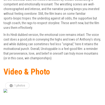
competent and emotionally resonant. The wrestling scenes are well-
choreographed and intense, and the narrative pacing keeps you invested
without feeling overdone. Still, the film leans on some familiar
sports‑biopic tropes: the underdog against all odds, the supportive but
tough coach, the rags-to-respect storyline. These aren’t new, but the film
uses them effectively.
In its Hindi dubbed version, the emotional core remains intact. The voice
cast does a good job in conveying the highs and lows of Anthony’s story,
and while dubbing can sometimes feel less “original,” here it retains the
motivational punch. Overall, Unstoppable is a feel-good film: a reminder
that perseverance, love, and belief in oneself can truly move mountains
(or in this case, win championships).
Video & Photo
1 photos