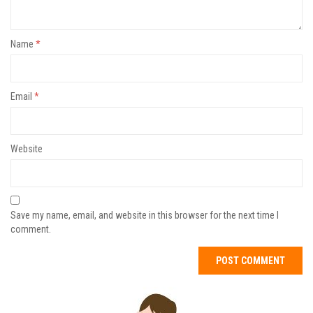
Name
*
Email
*
Website
Save my name, email, and website in this browser for the next time I
comment.