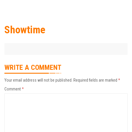
Showtime
WRITE A COMMENT
Your email address will not be published.
Required fields are marked
*
Comment
*