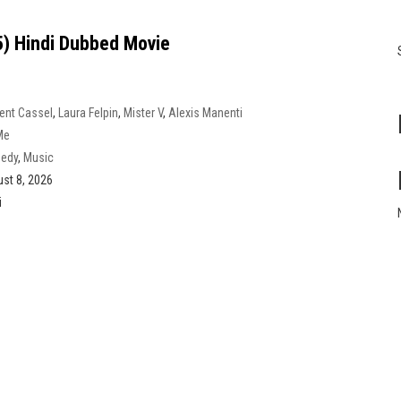
) Hindi Dubbed Movie
ent Cassel
,
Laura Felpin
,
Mister V
,
Alexis Manenti
Me
edy
,
Music
st 8, 2026
i