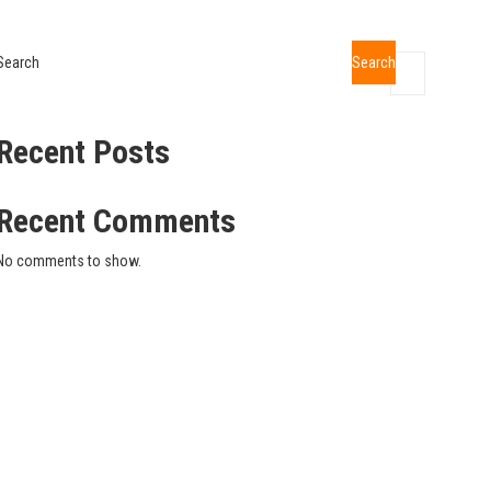
Search
Search
Recent Posts
Recent Comments
No comments to show.