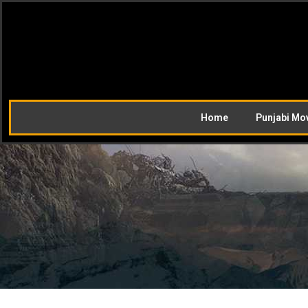
Home
Punjabi Mo