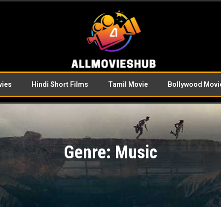
vies
Hindi Short Films
Tamil Movie
Bollywood Movi
Genre: Music