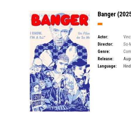
Banger (2025
Actor:
Vinc
Director:
So-
Genre:
Com
Release:
Augu
Language:
Hind