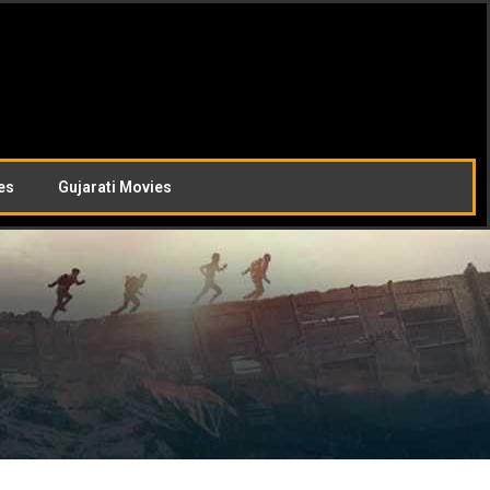
es
Gujarati Movies