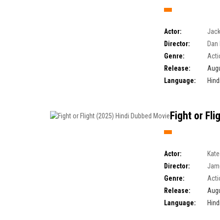
Actor:
Jack
Director:
Dan 
Genre:
Acti
Release:
Augu
Language:
Hind
Fight or Fl
Actor:
Kate
Director:
Jam
Genre:
Acti
Release:
Augu
Language:
Hind