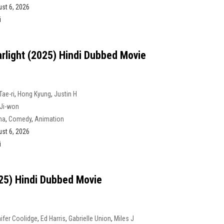
st 6, 2026
i
arlight (2025) Hindi Dubbed Movie
Tae-ri
,
Hong Kyung
,
Justin H
Ji-won
ma
,
Comedy
,
Animation
st 6, 2026
i
025) Hindi Dubbed Movie
ifer Coolidge
,
Ed Harris
,
Gabrielle Union
,
Miles J