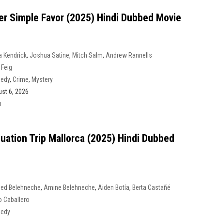
er Simple Favor (2025) Hindi Dubbed Movie
 Kendrick
,
Joshua Satine
,
Mitch Salm
,
Andrew Rannells
 Feig
edy
,
Crime
,
Mystery
st 6, 2026
i
uation Trip Mallorca (2025) Hindi Dubbed
ed Belehneche
,
Amine Belehneche
,
Aiden Botía
,
Berta Castañé
 Caballero
edy