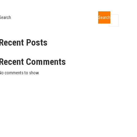
Search
Search
Recent Posts
Recent Comments
No comments to show.