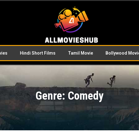
vies
Hindi Short Films
Tamil Movie
Bollywood Movi
Genre: Comedy