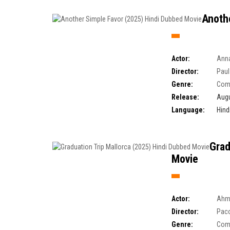
Anoth
Actor:
Anna
Director:
Paul
Genre:
Com
Release:
Augu
Language:
Hind
Grad
Movie
Actor:
Ahm
Director:
Paco
Genre:
Com