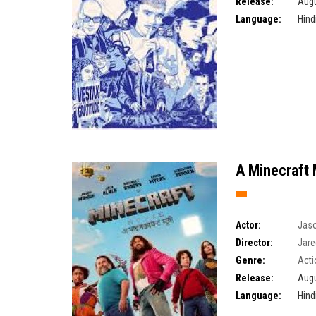
Release:
Augu
Language:
Hind
A Minecraft 
Actor:
Jas
Director:
Jare
Genre:
Acti
Release:
Augu
Language:
Hind