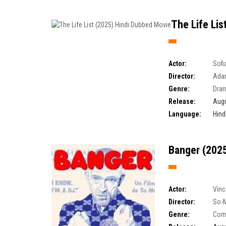
The Life Lis
Actor:
Sofi
Director:
Ada
Genre:
Dra
Release:
Augu
Language:
Hind
Banger (2025
Actor:
Vinc
Director:
So-
Genre:
Com