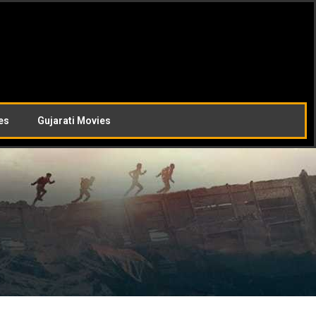
es
Gujarati Movies