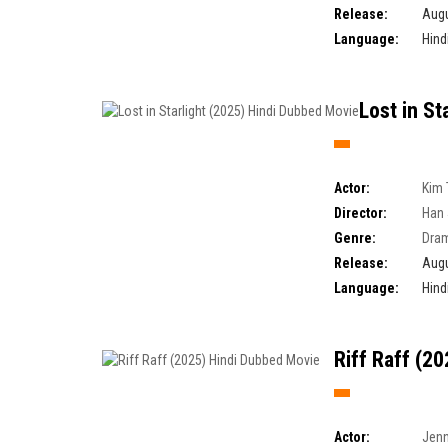
Release:
Augu
Language:
Hind
Lost in St
Actor:
Kim 
Director:
Han 
Genre:
Dra
Release:
Augu
Language:
Hind
Riff Raff (2
Actor:
Jenn