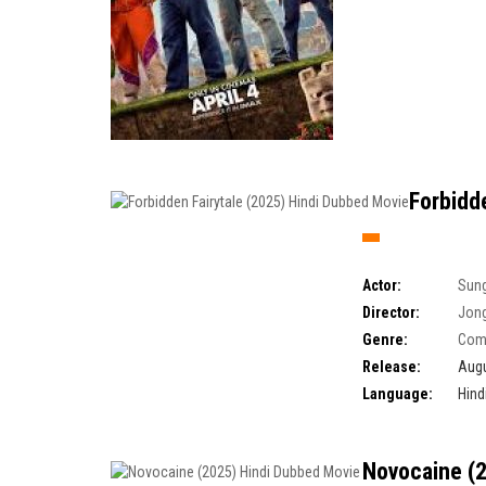
Forbidd
Actor:
Sung
Director:
Jong
Genre:
Com
Release:
Augu
Language:
Hind
Novocaine (