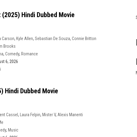
t (2025) Hindi Dubbed Movie
a Carson
,
Kyle Allen
,
Sebastian De Souza
,
Connie Britton
m Brooks
ma
,
Comedy
,
Romance
st 6, 2026
i
) Hindi Dubbed Movie
ent Cassel
,
Laura Felpin
,
Mister V
,
Alexis Manenti
Me
edy
,
Music