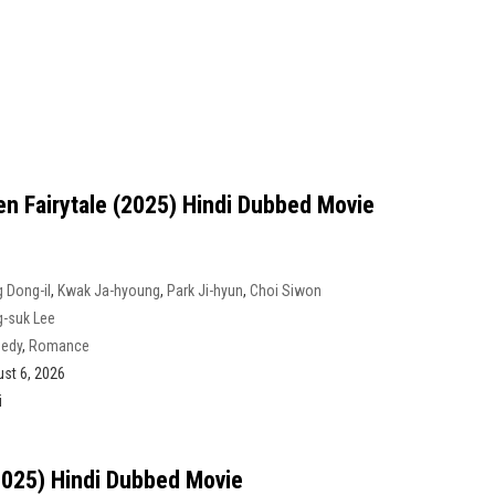
en Fairytale (2025) Hindi Dubbed Movie
 Dong-il
,
Kwak Ja-hyoung
,
Park Ji-hyun
,
Choi Siwon
-suk Lee
edy
,
Romance
st 6, 2026
i
2025) Hindi Dubbed Movie