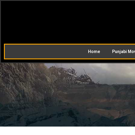
Home
Punjabi Mo