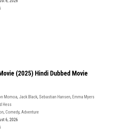
st 6, 2026
i
Movie (2025) Hindi Dubbed Movie
on Momoa
,
Jack Black
,
Sebastian Hansen
,
Emma Myers
d Hess
on
,
Comedy
,
Adventure
st 6, 2026
i