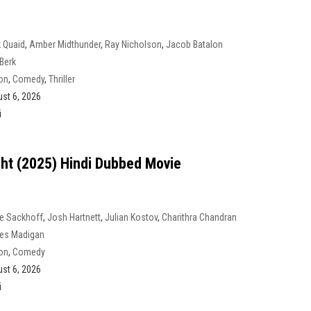
 Quaid
,
Amber Midthunder
,
Ray Nicholson
,
Jacob Batalon
Berk
on
,
Comedy
,
Thriller
st 6, 2026
i
ight (2025) Hindi Dubbed Movie
e Sackhoff
,
Josh Hartnett
,
Julian Kostov
,
Charithra Chandran
es Madigan
on
,
Comedy
st 6, 2026
i