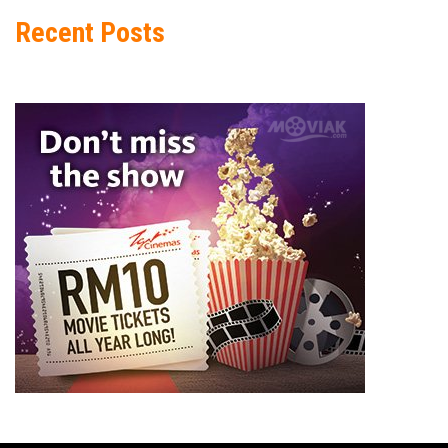
Recent Posts