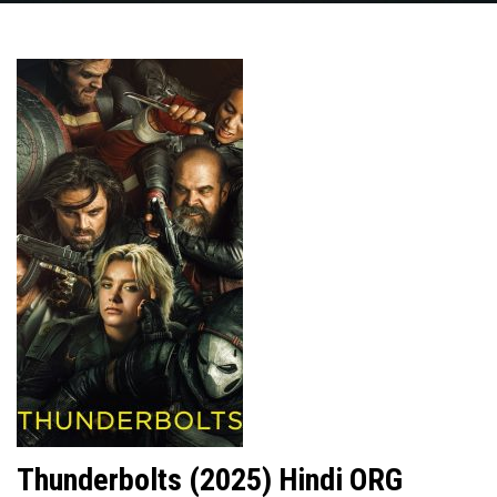
Thunderbolts (2025) Hindi ORG