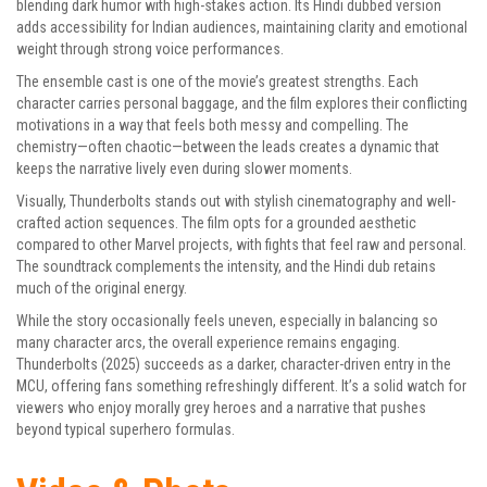
blending dark humor with high-stakes action. Its Hindi dubbed version
adds accessibility for Indian audiences, maintaining clarity and emotional
weight through strong voice performances.
The ensemble cast is one of the movie’s greatest strengths. Each
character carries personal baggage, and the film explores their conflicting
motivations in a way that feels both messy and compelling. The
chemistry—often chaotic—between the leads creates a dynamic that
keeps the narrative lively even during slower moments.
Visually, Thunderbolts stands out with stylish cinematography and well-
crafted action sequences. The film opts for a grounded aesthetic
compared to other Marvel projects, with fights that feel raw and personal.
The soundtrack complements the intensity, and the Hindi dub retains
much of the original energy.
While the story occasionally feels uneven, especially in balancing so
many character arcs, the overall experience remains engaging.
Thunderbolts (2025) succeeds as a darker, character-driven entry in the
MCU, offering fans something refreshingly different. It’s a solid watch for
viewers who enjoy morally grey heroes and a narrative that pushes
beyond typical superhero formulas.