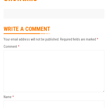
WRITE A COMMENT
Your email address will not be published.
Required fields are marked
*
Comment
*
Name
*