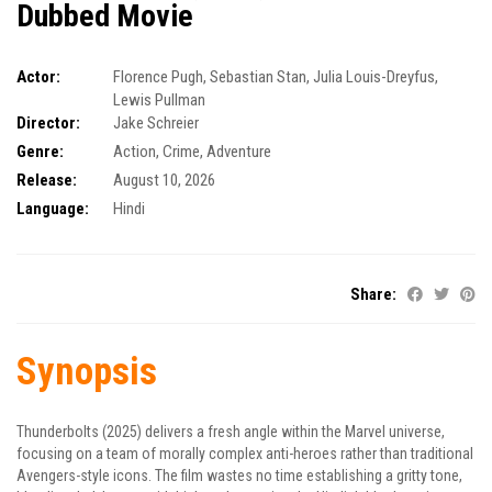
Dubbed Movie
Actor:
Florence Pugh
,
Sebastian Stan
,
Julia Louis-Dreyfus
,
Lewis Pullman
Director:
Jake Schreier
Genre:
Action
,
Crime
,
Adventure
Release:
August 10, 2026
Language:
Hindi
Share:
Synopsis
Thunderbolts (2025) delivers a fresh angle within the Marvel universe,
focusing on a team of morally complex anti-heroes rather than traditional
Avengers-style icons. The film wastes no time establishing a gritty tone,