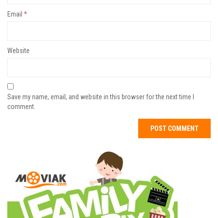
Email
*
Website
Save my name, email, and website in this browser for the next time I
comment.