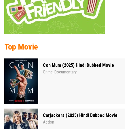
Top Movie
Con Mum (2025) Hindi Dubbed Movie
Crime
Documentary
,
Carjackers (2025) Hindi Dubbed Movie
Action