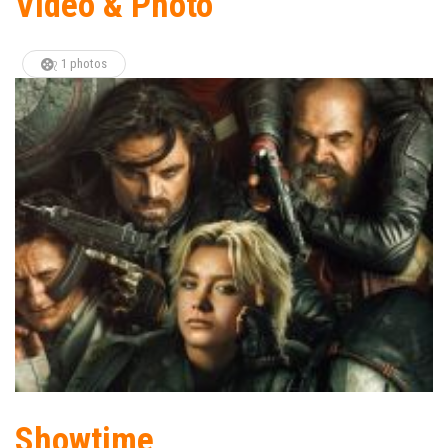
Video & Photo
1 photos
Showtime