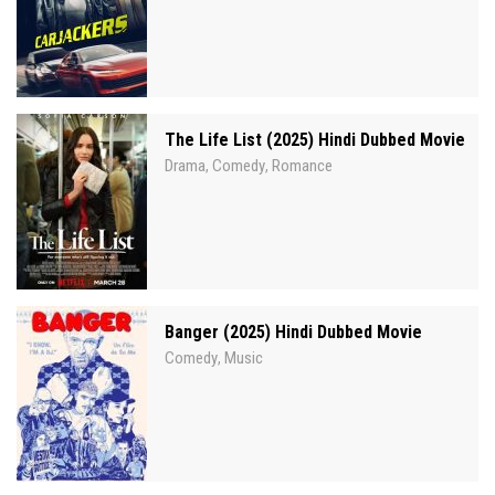
The Life List (2025) Hindi Dubbed Movie
Drama
Comedy
Romance
,
,
Banger (2025) Hindi Dubbed Movie
Comedy
Music
,