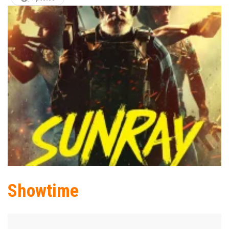
Showtime