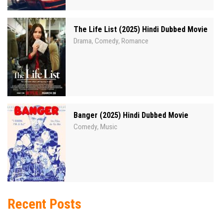
The Life List (2025) Hindi Dubbed Movie
Drama
Comedy
Romance
,
,
Banger (2025) Hindi Dubbed Movie
Comedy
Music
,
Recent Posts