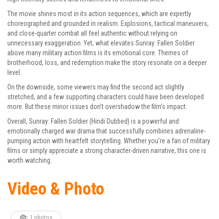
The movie shines most in its action sequences, which are expertly
choreographed and grounded in realism. Explosions, tactical maneuvers,
and close-quarter combat all feel authentic without relying on
unnecessary exaggeration. Yet, what elevates Sunray: Fallen Soldier
above many military action films is its emotional core. Themes of
brotherhood, loss, and redemption make the story resonate on a deeper
level.
On the downside, some viewers may find the second act slightly
stretched, and a few supporting characters could have been developed
more. But these minor issues don’t overshadow the film’s impact.
Overall, Sunray: Fallen Soldier (Hindi Dubbed) is a powerful and
emotionally charged war drama that successfully combines adrenaline-
pumping action with heartfelt storytelling. Whether you’re a fan of military
films or simply appreciate a strong character-driven narrative, this one is
worth watching.
Video & Photo
1 photos