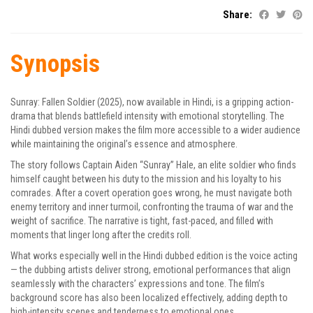
Share:
Synopsis
Sunray: Fallen Soldier (2025), now available in Hindi, is a gripping action-
drama that blends battlefield intensity with emotional storytelling. The
Hindi dubbed version makes the film more accessible to a wider audience
while maintaining the original’s essence and atmosphere.
The story follows Captain Aiden “Sunray” Hale, an elite soldier who finds
himself caught between his duty to the mission and his loyalty to his
comrades. After a covert operation goes wrong, he must navigate both
enemy territory and inner turmoil, confronting the trauma of war and the
weight of sacrifice. The narrative is tight, fast-paced, and filled with
moments that linger long after the credits roll.
What works especially well in the Hindi dubbed edition is the voice acting
— the dubbing artists deliver strong, emotional performances that align
seamlessly with the characters’ expressions and tone. The film’s
background score has also been localized effectively, adding depth to
high-intensity scenes and tenderness to emotional ones.