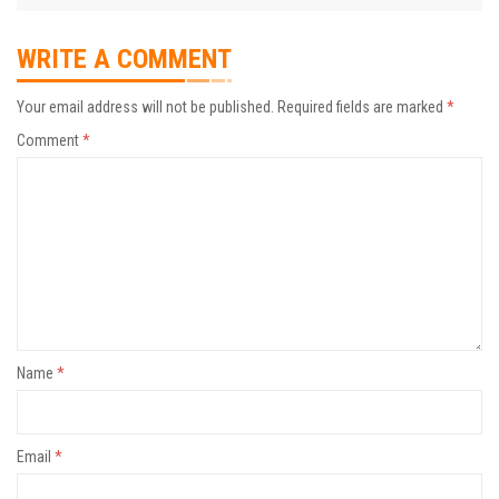
WRITE A COMMENT
Your email address will not be published.
Required fields are marked
*
Comment
*
Name
*
Email
*