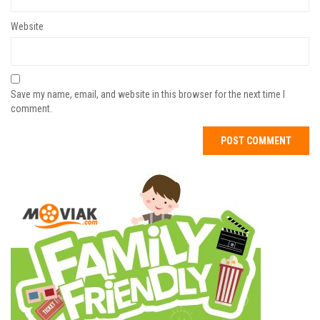
Website
Save my name, email, and website in this browser for the next time I
comment.