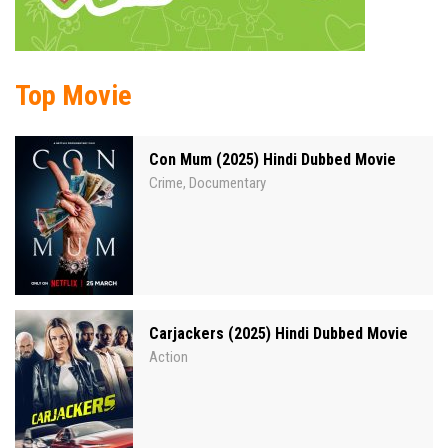
Top Movie
Con Mum (2025) Hindi Dubbed Movie
Crime
Documentary
,
Carjackers (2025) Hindi Dubbed Movie
Action