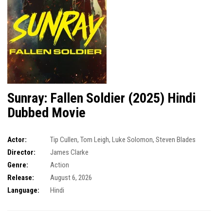
Sunray: Fallen Soldier (2025) Hindi
Dubbed Movie
Actor:
Tip Cullen
,
Tom Leigh
,
Luke Solomon
,
Steven Blades
Director:
James Clarke
Genre:
Action
Release:
August 6, 2026
Language:
Hindi