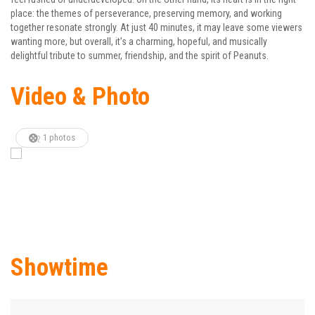
place: the themes of perseverance, preserving memory, and working
together resonate strongly. At just 40 minutes, it may leave some viewers
wanting more, but overall, it’s a charming, hopeful, and musically
delightful tribute to summer, friendship, and the spirit of Peanuts.
Video & Photo
1 photos
Showtime