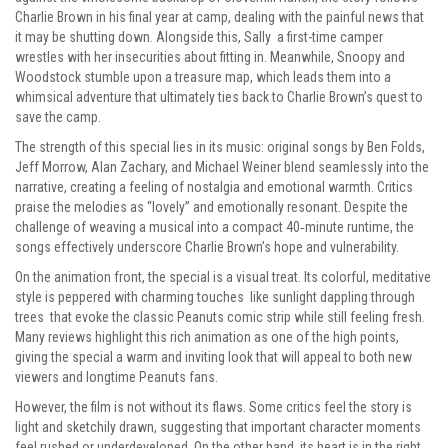
Charlie Brown in his final year at camp, dealing with the painful news that
it may be shutting down. Alongside this, Sally a first-time camper
wrestles with her insecurities about fitting in. Meanwhile, Snoopy and
Woodstock stumble upon a treasure map, which leads them into a
whimsical adventure that ultimately ties back to Charlie Brown’s quest to
save the camp.
The strength of this special lies in its music: original songs by Ben Folds,
Jeff Morrow, Alan Zachary, and Michael Weiner blend seamlessly into the
narrative, creating a feeling of nostalgia and emotional warmth. Critics
praise the melodies as “lovely” and emotionally resonant. Despite the
challenge of weaving a musical into a compact 40‑minute runtime, the
songs effectively underscore Charlie Brown’s hope and vulnerability.
On the animation front, the special is a visual treat. Its colorful, meditative
style is peppered with charming touches like sunlight dappling through
trees that evoke the classic Peanuts comic strip while still feeling fresh.
Many reviews highlight this rich animation as one of the high points,
giving the special a warm and inviting look that will appeal to both new
viewers and longtime Peanuts fans.
However, the film is not without its flaws. Some critics feel the story is
light and sketchily drawn, suggesting that important character moments
feel rushed or underdeveloped. On the other hand, its heart is in the right