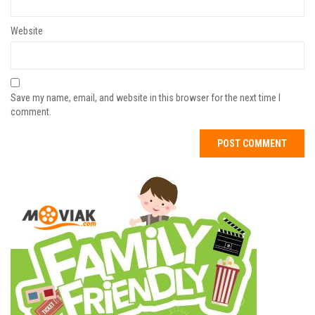
Website
Save my name, email, and website in this browser for the next time I
comment.