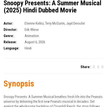
Snoopy Presents: A Summer Musical
(2025) Hindi Dubbed Movie
Actor:
Etienne Kellici
,
Terry McGurrin
,
Jayd Deroché
Director:
Erik Wiese
Genre:
Animation
Release:
August 6, 2026
Language:
Hindi
Share:
Synopsis
Snoopy Presents: A Summer Musical breathes fresh life into the Peanuts
universe by delivering the first new Peanuts musical in decades. Set
against the wholesome backdrop of Cloverhill Ranch, the story follows