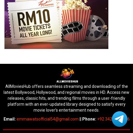
AllMoviesHub offers seamless streaming and downloading of the
latest Bollywood, Hollywood, and regional movies in HD. Access new
releases, classic hits, and trending films through a user-friendly
platform with an ever-updated library designed to satisfy every
movie lover’s entertainment needs.
Email:
emmawatsofficial54@gmail.com
||
Phone:
+92 342 6745676