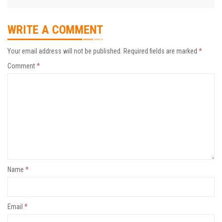
WRITE A COMMENT
Your email address will not be published.
Required fields are marked
*
Comment
*
Name
*
Email
*