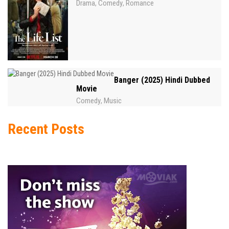
Drama
Comedy
Romance
,
,
Banger (2025) Hindi Dubbed
Movie
Comedy
Music
,
Recent Posts