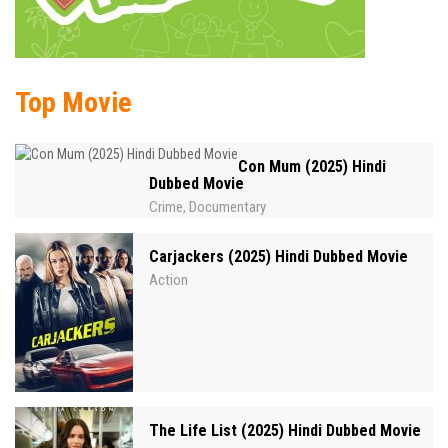
Top Movie
Con Mum (2025) Hindi
Dubbed Movie
Crime
Documentary
,
Carjackers (2025) Hindi Dubbed Movie
Action
The Life List (2025) Hindi Dubbed Movie