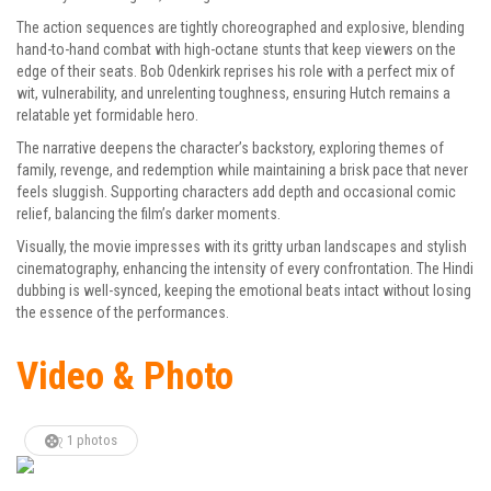
The action sequences are tightly choreographed and explosive, blending
hand-to-hand combat with high-octane stunts that keep viewers on the
edge of their seats. Bob Odenkirk reprises his role with a perfect mix of
wit, vulnerability, and unrelenting toughness, ensuring Hutch remains a
relatable yet formidable hero.
The narrative deepens the character’s backstory, exploring themes of
family, revenge, and redemption while maintaining a brisk pace that never
feels sluggish. Supporting characters add depth and occasional comic
relief, balancing the film’s darker moments.
Visually, the movie impresses with its gritty urban landscapes and stylish
cinematography, enhancing the intensity of every confrontation. The Hindi
dubbing is well-synced, keeping the emotional beats intact without losing
the essence of the performances.
Video & Photo
1 photos