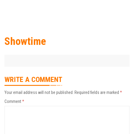
Showtime
WRITE A COMMENT
Your email address will not be published.
Required fields are marked
*
Comment
*