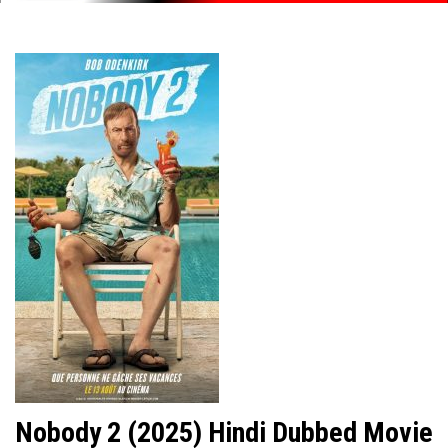
Nobody 2 (2025) Hindi Dubbed Movie