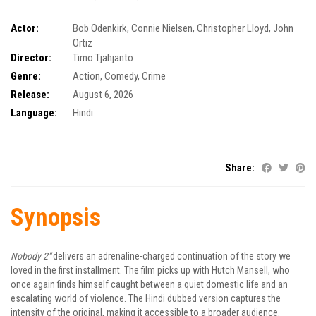
Actor:
Bob Odenkirk
,
Connie Nielsen
,
Christopher Lloyd
,
John
Ortiz
Director:
Timo Tjahjanto
Genre:
Action
,
Comedy
,
Crime
Release:
August 6, 2026
Language:
Hindi
Share:
Synopsis
Nobody 2″
delivers an adrenaline-charged continuation of the story we
loved in the first installment. The film picks up with Hutch Mansell, who
once again finds himself caught between a quiet domestic life and an
escalating world of violence. The Hindi dubbed version captures the
intensity of the original, making it accessible to a broader audience.