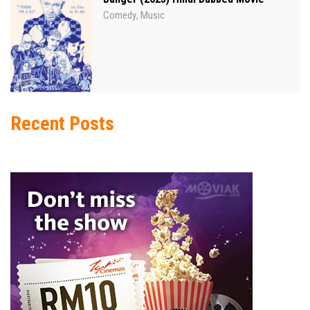
Comedy
Music
,
Recent Posts