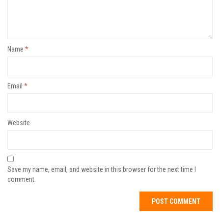
Name
*
Email
*
Website
Save my name, email, and website in this browser for the next time I
comment.