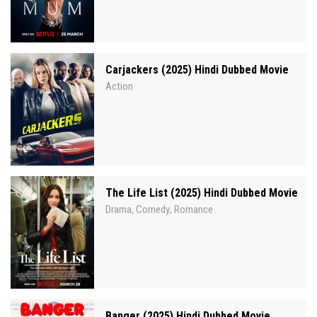
Carjackers (2025) Hindi Dubbed Movie
Action
The Life List (2025) Hindi Dubbed Movie
Drama
Comedy
Romance
,
,
Banger (2025) Hindi Dubbed Movie