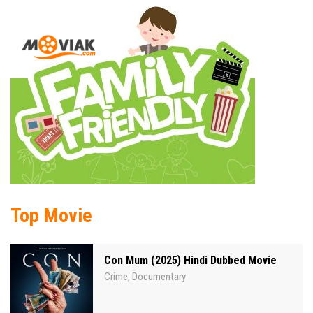
Top Movie
Con Mum (2025) Hindi Dubbed Movie
Crime
Documentary
,