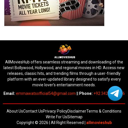
AllMoviesHub offers seamless streaming and downloading of the
latest Bollywood, Hollywood, and regional movies in HD. Access new
releases, classic hits, and trending films through a user-friendly
platform with an ever-updated library designed to satisfy every
movie lover’s entertainment needs.
Email:
emmawatsofficial54@gmail.com
||
Phone:
+92 342 6745676
About Us
Contact Us
Privacy Policy
Disclaimer
Terms & Conditions
Write For Us
Sitemap
Copyright © 2026 | All Right Reserved
|
allmovieshub