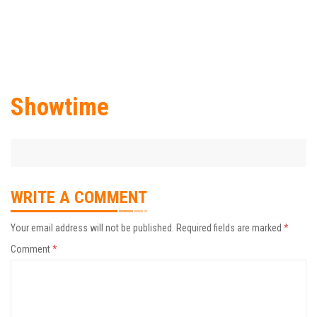
Showtime
WRITE A COMMENT
Your email address will not be published.
Required fields are marked
*
Comment
*