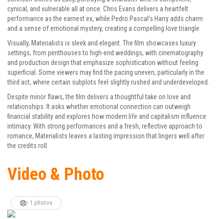
cynical, and vulnerable all at once. Chris Evans delivers a heartfelt
performance as the earnest ex, while Pedro Pascal’s Harry adds charm
and a sense of emotional mystery, creating a compelling love triangle.
Visually, Materialists is sleek and elegant. The film showcases luxury
settings, from penthouses to high-end weddings, with cinematography
and production design that emphasize sophistication without feeling
superficial. Some viewers may find the pacing uneven, particularly in the
third act, where certain subplots feel slightly rushed and underdeveloped.
Despite minor flaws, the film delivers a thoughtful take on love and
relationships. It asks whether emotional connection can outweigh
financial stability and explores how modern life and capitalism influence
intimacy. With strong performances and a fresh, reflective approach to
romance, Materialists leaves a lasting impression that lingers well after
the credits roll.
Video & Photo
1 photos