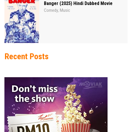
Banger (2025) Hindi Dubbed Movie
Comedy
Music
,
Recent Posts