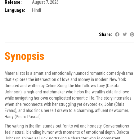
Release:
August 7, 2026
Language:
Hindi
Share:
Synopsis
Materialists is a smart and emotionally nuanced romantic comedy-drama
that explores the intersection of love and money in modern New York.
Directed and written by Celine Song, the film follows Lucy (Dakota
Johnson), a high-end matchmaker who helps the wealthy elite find love
while navigating her own complicated romantic life. The story intensifies
when she reconnects with her struggling yet devoted ex, John (Chris
Evans), and also finds herself drawn to a charming, affluent newcomer,
Harry (Pedro Pascal).
The writing in the film stands out for its wit and honesty. Conversations
feel natural, blending humor with moments of emotional depth. Dakota
Johnson shines as Lucy, portraying a character who is competent,