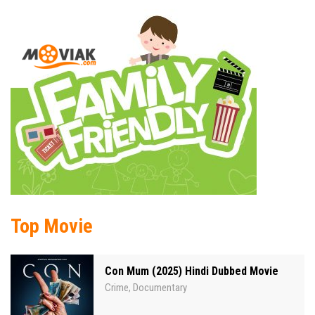
Top Movie
Con Mum (2025) Hindi Dubbed Movie
Crime
Documentary
,