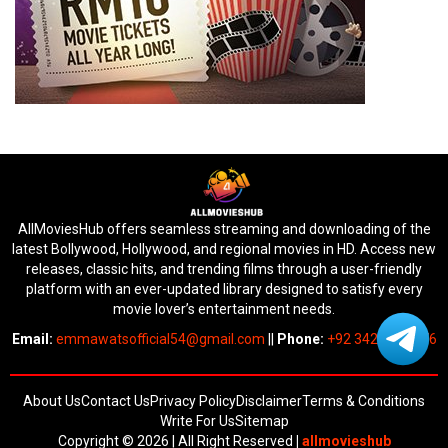
AllMoviesHub offers seamless streaming and downloading of the
latest Bollywood, Hollywood, and regional movies in HD. Access new
releases, classic hits, and trending films through a user-friendly
platform with an ever-updated library designed to satisfy every
movie lover’s entertainment needs.
Email:
emmawatsofficial54@gmail.com
||
Phone:
+92 342 6745676
About Us
Contact Us
Privacy Policy
Disclaimer
Terms & Conditions
Write For Us
Sitemap
Copyright © 2026 | All Right Reserved
|
allmovieshub