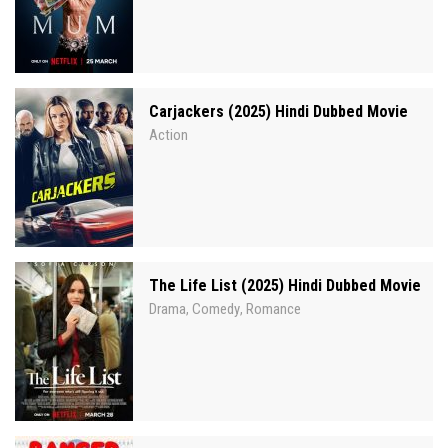
Carjackers (2025) Hindi Dubbed Movie
Action
The Life List (2025) Hindi Dubbed Movie
Drama
Comedy
Romance
,
,