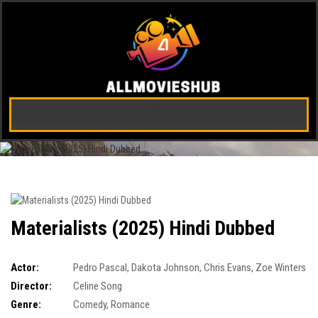
Materialists (2025) Hindi Dubbed
Actor:
Pedro Pascal
,
Dakota Johnson
,
Chris Evans
,
Zoe Winters
Director:
Celine Song
Genre:
Comedy
,
Romance