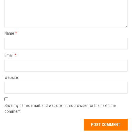
Name
*
Email
*
Website
Save my name, email, and website in this browser for the next time I
comment.