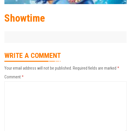
Showtime
WRITE A COMMENT
Your email address will not be published.
Required fields are marked
*
Comment
*