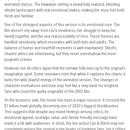
animated classic. The Hawaiian setting is beautifully realized, blending
vibrant landscapes with real emotional stakes, making the story feel both
fresh and familiar.
One of the strongest aspects of this version is its emotional core. The
film doesn’t shy away from Lilo’s loneliness, her struggle to keep her
family together, and the very real possibility of loss. These themes are
handled sensitively, which resonates with both kids and adults. The
balance of humor and heartfelt moments is well-maintained. Stitch’s
chaotic antics are entertaining, but they never overshadow the more
poignant scenes.
However, not all critics agree that the remake fully lives up to the original’s
imaginative spirit. Some reviewers note that while it captures the charm, it
lacks the wild, playful energy of the animated version. The changes in
character motivations and tone may feel like a step back for longtime
fans who loved the quirky originality of the 2002 film.
On the business side, the movie has been a major success. It crossed the
$1 billion mark globally, becoming one of 2025’s biggest blockbusters.
This suggests that despite any mixed feelings among critics, its
emotional appeal, nostalgic value, and family-friendly message have
made it a hit with audiences. In short, the live-action Lilo & Stitch may not
completely replace the original in the hearts of longtime fans, but it offers