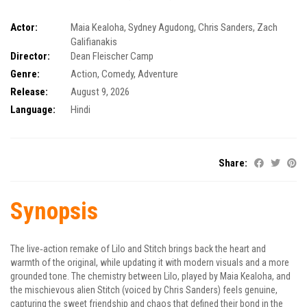
Actor:
Maia Kealoha
,
Sydney Agudong
,
Chris Sanders
,
Zach
Galifianakis
Director:
Dean Fleischer Camp
Genre:
Action
,
Comedy
,
Adventure
Release:
August 9, 2026
Language:
Hindi
Share:
Synopsis
The live‑action remake of Lilo and Stitch brings back the heart and
warmth of the original, while updating it with modern visuals and a more
grounded tone. The chemistry between Lilo, played by Maia Kealoha, and
the mischievous alien Stitch (voiced by Chris Sanders) feels genuine,
capturing the sweet friendship and chaos that defined their bond in the