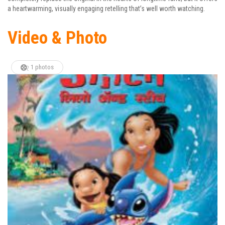
a heartwarming, visually engaging retelling that’s well worth watching.
Video & Photo
1 photos