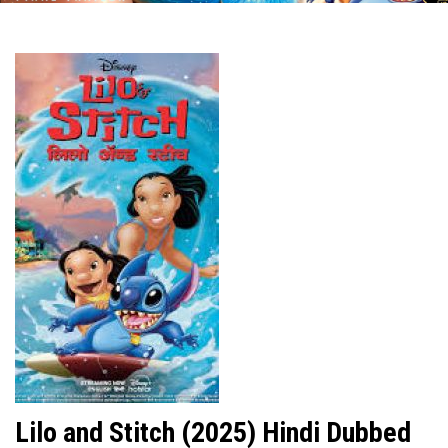
Lilo and Stitch (2025) Hindi Dubbed