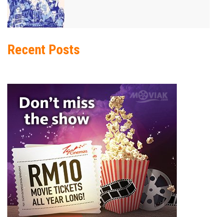
Recent Posts