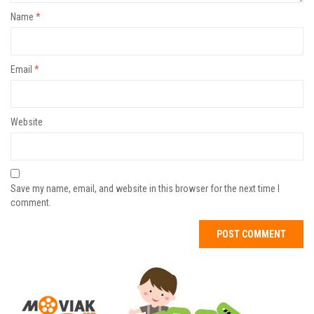
Name
*
Email
*
Website
Save my name, email, and website in this browser for the next time I
comment.