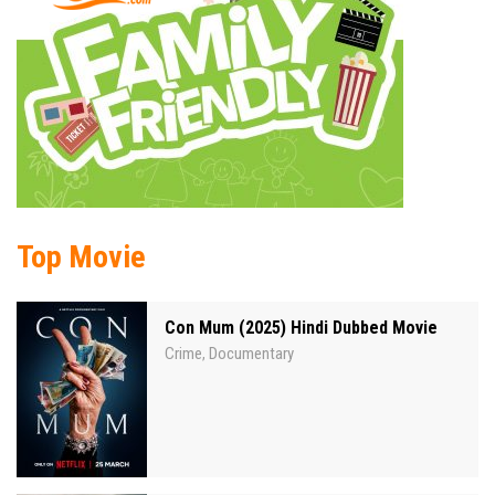
Top Movie
Con Mum (2025) Hindi Dubbed Movie
Crime
Documentary
,