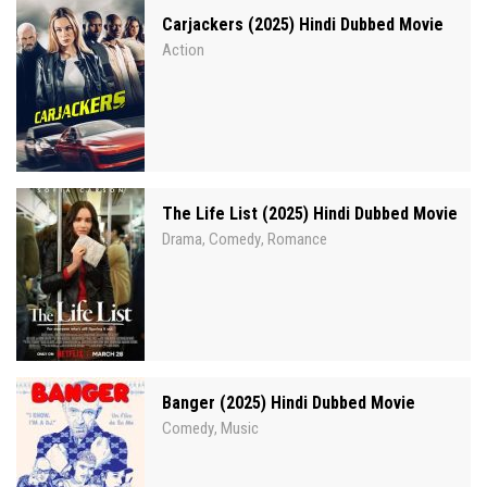
Carjackers (2025) Hindi Dubbed Movie
Action
The Life List (2025) Hindi Dubbed Movie
Drama
Comedy
Romance
,
,
Banger (2025) Hindi Dubbed Movie
Comedy
Music
,