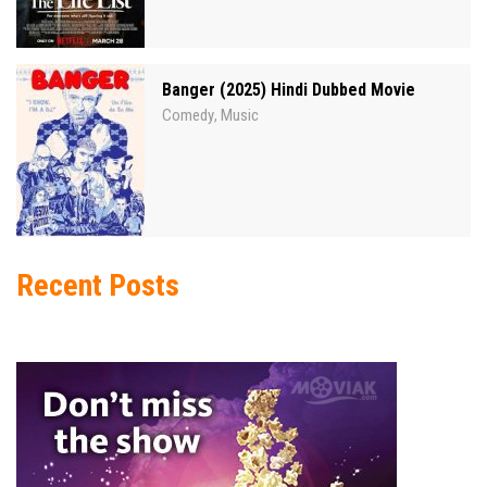
Banger (2025) Hindi Dubbed Movie
Comedy
Music
,
Recent Posts