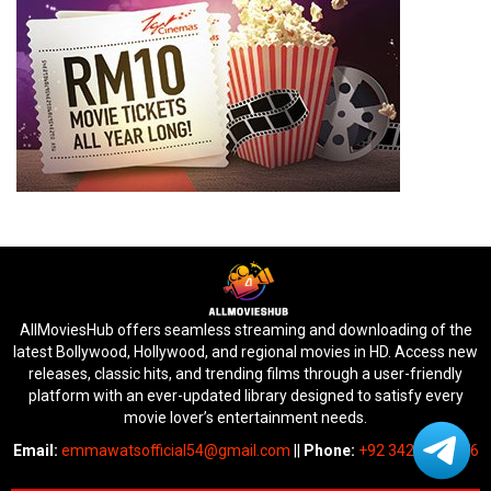
AllMoviesHub offers seamless streaming and downloading of the
latest Bollywood, Hollywood, and regional movies in HD. Access new
releases, classic hits, and trending films through a user-friendly
platform with an ever-updated library designed to satisfy every
movie lover’s entertainment needs.
Email:
emmawatsofficial54@gmail.com
||
Phone:
+92 342 6745676