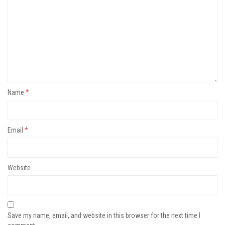
Name
*
Email
*
Website
Save my name, email, and website in this browser for the next time I