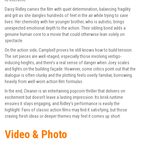
Daisy Ridley carries the film with quiet determination, balancing fragility
and grit as she dangles hundreds of feet in the air while trying to save
lives. Her chemistry with her younger brother, who is autistic, brings
unexpected emotional depth to the action. Their sibling bond adds a
genuine human core to a movie that could otherwise lean solely on
spectacle.
On the action side, Campbell proves he still knows how to build tension.
The set pieces are well-staged, especially those involving vertigo-
inducing heights, and there’s a real sense of danger when Joey scales
and fights on the building façade. However, some critics point out that the
dialogue is often clunky and the plotting feels overly familiar, borrowing
heavily from well-worn action film formulas.
In the end, Cleaner is an entertaining popcorn thriller that delivers on
excitement but doesn’t leave a lasting impression. Its brisk runtime
ensures it stays engaging, and Ridley’s performance is easily the
highlight. Fans of classic action films may find it satisfying, but those
craving fresh ideas or deeper themes may feel it comes up short.
Video & Photo