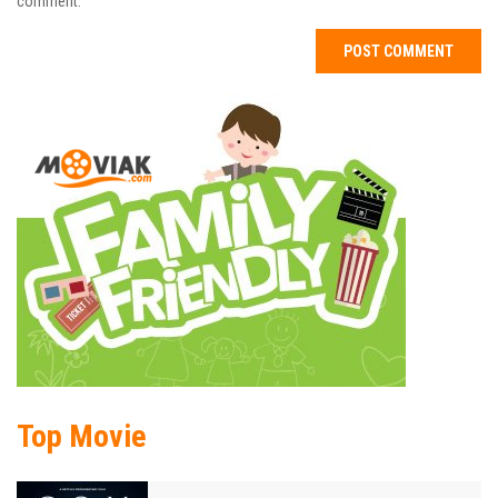
comment.
Top Movie