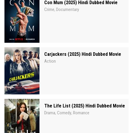
Con Mum (2025) Hindi Dubbed Movie
Crime
Documentary
,
Carjackers (2025) Hindi Dubbed Movie
Action
The Life List (2025) Hindi Dubbed Movie
Drama
Comedy
Romance
,
,