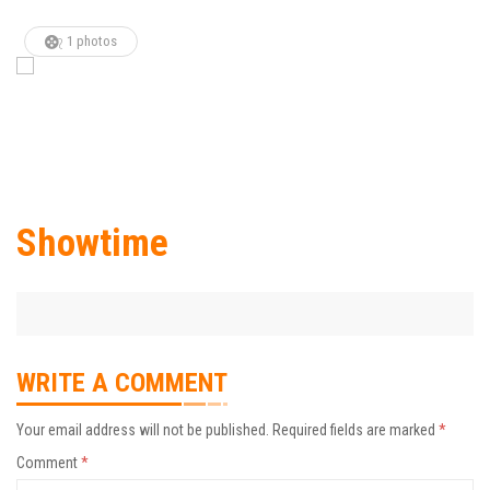
1 photos
Showtime
WRITE A COMMENT
Your email address will not be published.
Required fields are marked
*
Comment
*