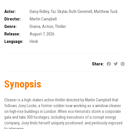
Actor:
Daisy Ridley
,
Taz Skylar
,
Ruth Gemmell
,
Matthew Tuck
Director:
Martin Campbell
Genre:
Drama
,
Action
,
Thriller
Release:
August 7, 2026
Language:
Hindi
Share:
Synopsis
Cleaner is a high-stakes action thriller directed by Martin Campbell that
follows Joey Locke, a former soldier now working as a window cleaner
on high-rise buildings in London. When eco-terrorists storm a corporate
gala and take 300 hostages, including executives of a corrupt energy
company, Joey finds herself uniquely positioned and perilously exposed
to intervene.