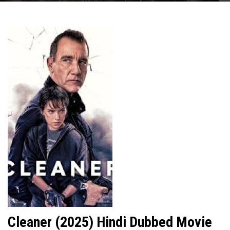
Cleaner (2025) Hindi Dubbed Movie