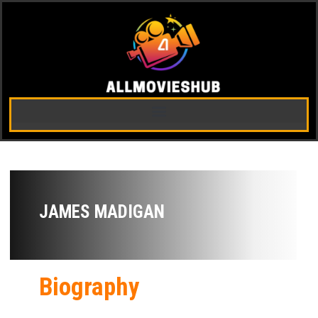
JAMES MADIGAN
Biography