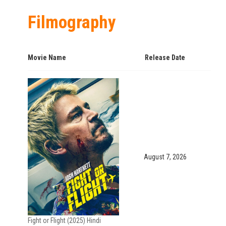
Filmography
Movie Name
Release Date
August 7, 2026
Fight or Flight (2025) Hindi