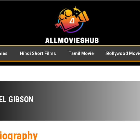
vies
Hindi Short Films
Tamil Movie
Bollywood Movi
EL GIBSON
iography