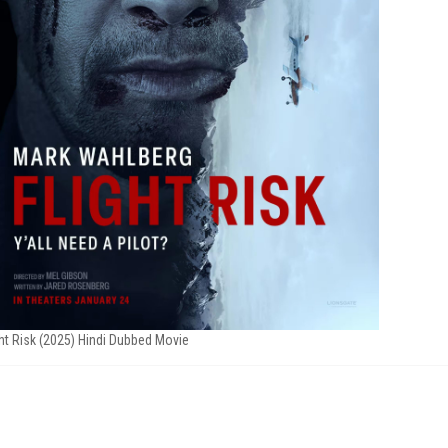
ght Risk (2025) Hindi Dubbed Movie