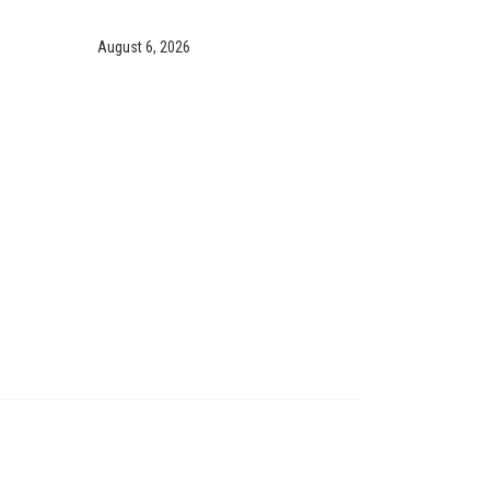
August 6, 2026