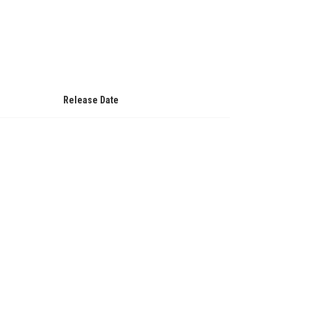
Release Date