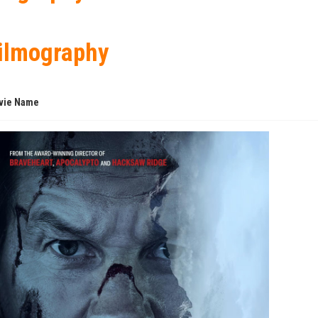
ilmography
vie Name