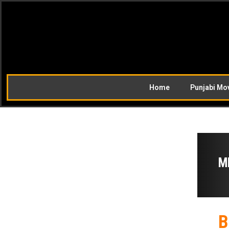
Home
Punjabi Mo
M
B