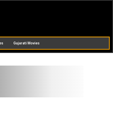
es
Gujarati Movies