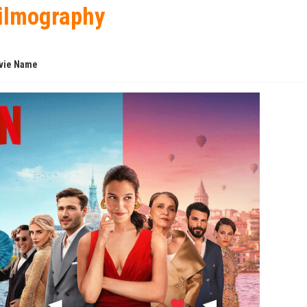
ilmography
vie Name