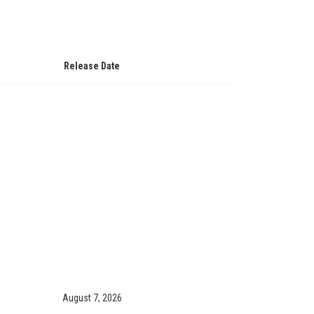
Release Date
August 7, 2026