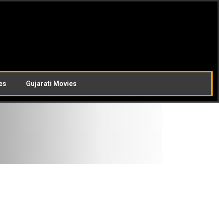
es
Gujarati Movies