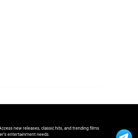
cess new releases, classic hits, and trending films
ver’s entertainment needs.