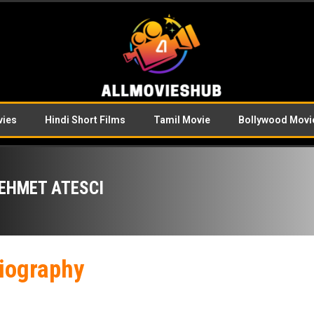
vies
Hindi Short Films
Tamil Movie
Bollywood Movi
EHMET ATESCI
iography