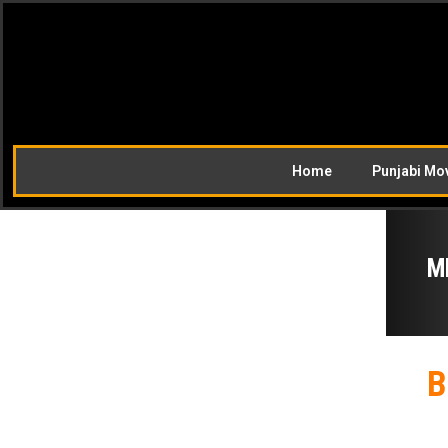
Home
Punjabi Mo
M
B