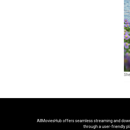
She
AllMoviesHub offers seamless streaming and downloa
through a user-friendly p