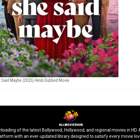
 Said Maybe (2025) Hindi Dubbed Movie
ding of the latest Bollywood, Hollywood, and regional movies in HD. Ac
latform with an ever-updated library designed to satisfy every movie lo