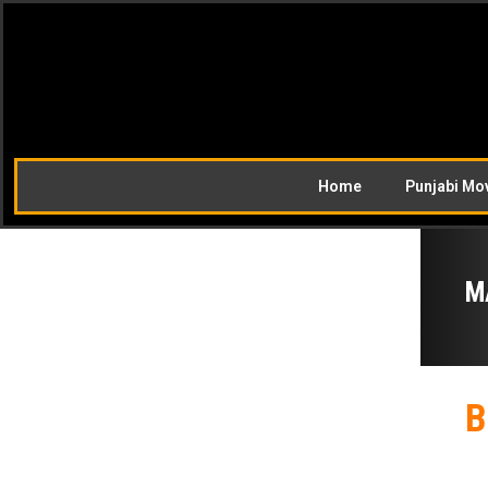
Home
Punjabi Mo
M
B