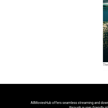
The
AllMoviesHub offers seamless streaming and downloa
through a user-friendly p