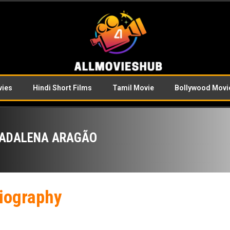
vies
Hindi Short Films
Tamil Movie
Bollywood Movi
ADALENA ARAGÃO
iography