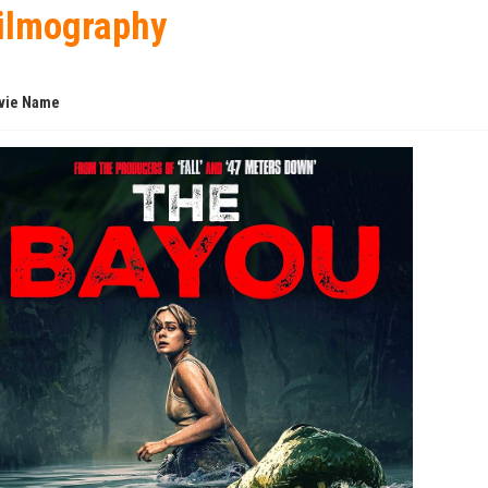
ilmography
vie Name