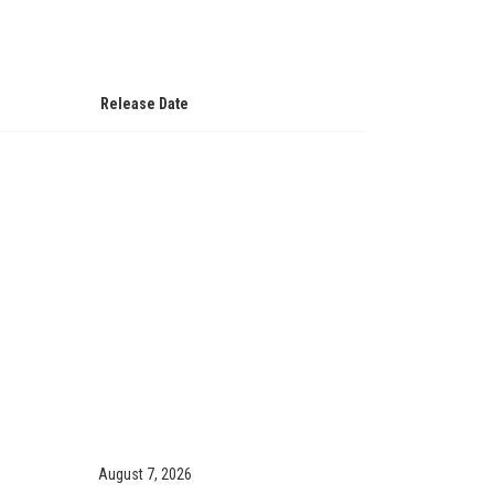
Release Date
August 7, 2026