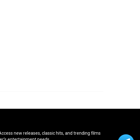
cess new releases, classic hits, and trending films
ver’s entertainment needs.