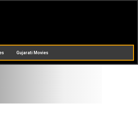
es
Gujarati Movies