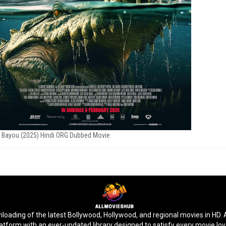
 Bayou (2025) Hindi ORG Dubbed Movie
ding of the latest Bollywood, Hollywood, and regional movies in HD. Ac
latform with an ever-updated library designed to satisfy every movie lo